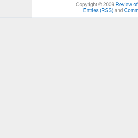
Copyright © 2009
Review of 
Entries (RSS)
and
Comme