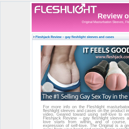
Review of
Original Masturbation Sleeves, Fles
Fleshjack Review – gay fleshlight sleeves and cases
For more info on the Fleshlight masturbator
fleshlight sleeves and cases on the product 
video. Geared toward using self-love to en
Fleshjack Review – gay fleshlight sleeves 
love starts from within, and of course, 
expression of self-love. The Original is a g