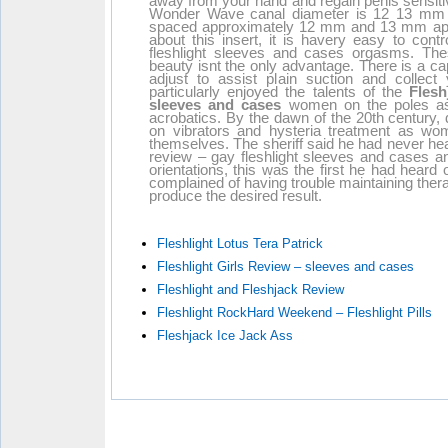
away from your hand and regain penis sensitiv
Wonder Wave canal diameter is 12 13 mm a
spaced approximately 12 mm and 13 mm apart
about this insert, it is havery easy to cont
fleshlight sleeves and cases orgasms. Thes
beauty isnt the only advantage. There is a c
adjust to assist plain suction and collec
particularly enjoyed the talents of the
Flesh
sleeves and cases
women on the poles as t
acrobatics. By the dawn of the 20th century, 
on vibrators and hysteria treatment as w
themselves. The sheriff said he had never hea
review – gay fleshlight sleeves and cases a
orientations, this was the first he had heard 
complained of having trouble maintaining the
produce the desired result.
Fleshlight Lotus Tera Patrick
Fleshlight Girls Review – sleeves and cases
Fleshlight and Fleshjack Review
Fleshlight RockHard Weekend – Fleshlight Pills
Fleshjack Ice Jack Ass