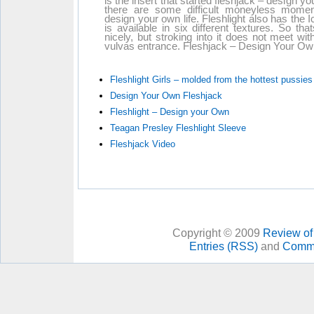
is the insert that started fleshjack – design yo
there are some difficult moneyless momen
design your own life. Fleshlight also has the I
is available in six different textures. So th
nicely, but stroking into it does not meet wi
vulvas entrance. Fleshjack – Design Your Own is
Fleshlight Girls – molded from the hottest pussies
Design Your Own Fleshjack
Fleshlight – Design your Own
Teagan Presley Fleshlight Sleeve
Fleshjack Video
Copyright © 2009
Review of 
Entries (RSS)
and
Comme