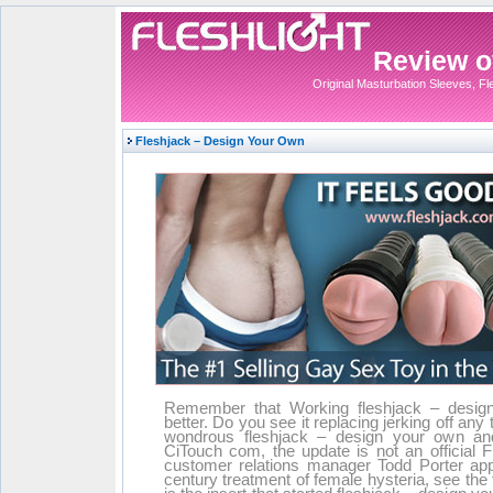
Review of
Original Masturbation Sleeves, Fles
Fleshjack – Design Your Own
Remember that Working fleshjack – design
better. Do you see it replacing jerking off an
wondrous fleshjack – design your own an
CiTouch com, the update is not an official Fl
customer relations manager Todd Porter appr
century treatment of female hysteria, see the 